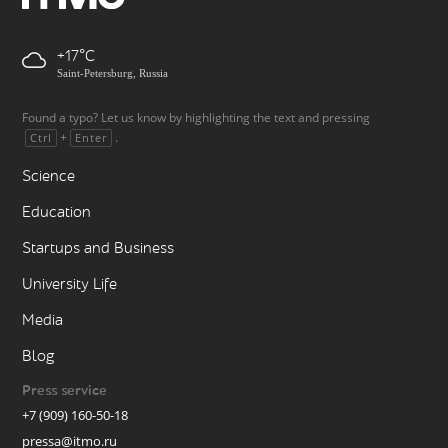
+17
Saint-Petersburg, Russia
Found a typo? Let us know by highlighting the text and pressing
+
.
Ctrl
Enter
Science
Education
Startups and Business
University Life
Media
Blog
Press service
+7 (909) 160-50-18
pressa@itmo.ru