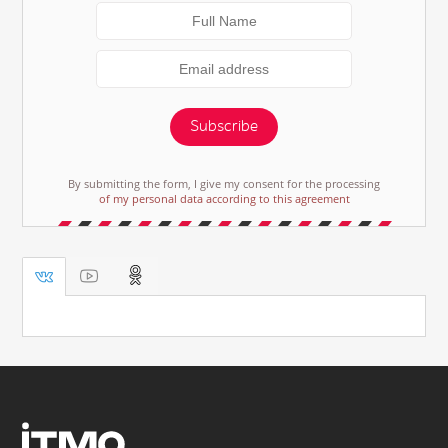
Subscribe
By submitting the form, I give my consent for the processing
of my personal data according to this agreement