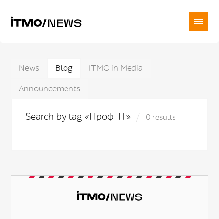
News
Blog
ITMO in Media
Announcements
Search by tag «Проф-IT»
0 results