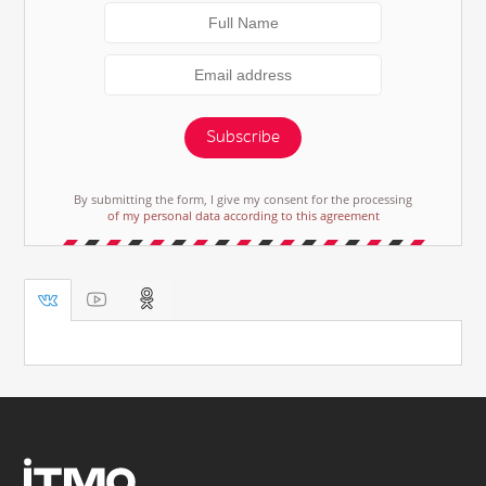
Subscribe
By submitting the form, I give my consent for the processing
of my personal data according to this agreement