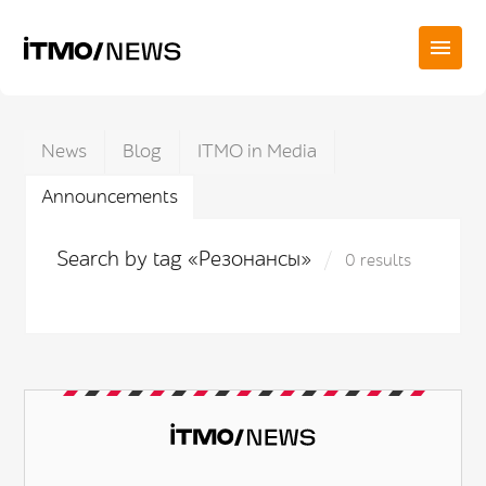
News
Blog
ITMO in Media
Announcements
Search by tag «Резонансы»
0 results