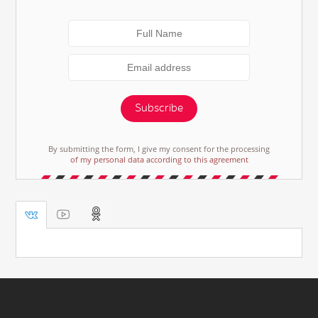
Subscribe
By submitting the form, I give my consent for the processing
of my personal data according to this agreement