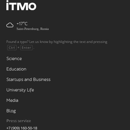
+17
Saint-Petersburg, Russia
Found a typo? Let us know by highlighting the text and pressing
+
.
Ctrl
Enter
Science
Education
Startups and Business
University Life
Media
Blog
Press service
+7 (909) 160-50-18