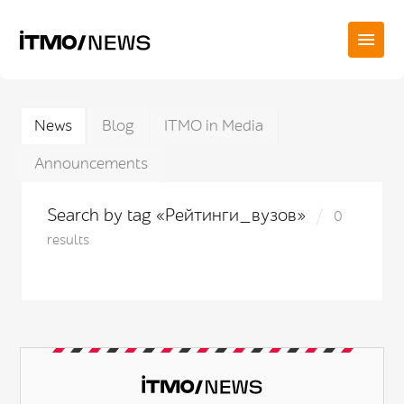
News
Blog
ITMO in Media
Announcements
Search by tag «Рейтинги_вузов»
0
results