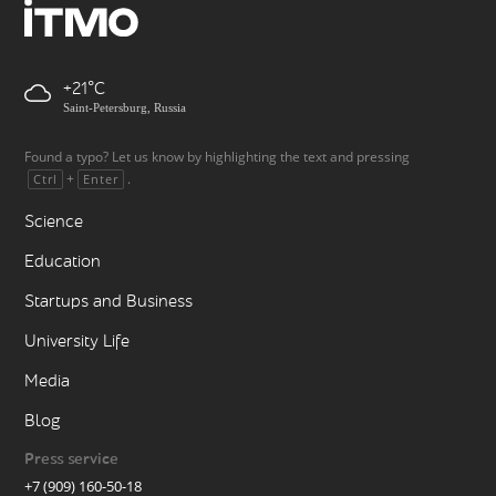
+21
Saint-Petersburg, Russia
Found a typo? Let us know by highlighting the text and pressing
+
.
Ctrl
Enter
Science
Education
Startups and Business
University Life
Media
Blog
Press service
+7 (909) 160-50-18