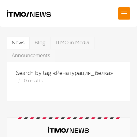
News
Blog
ITMO in Media
Announcements
Search by tag «Ренатурация_белка»
0 results