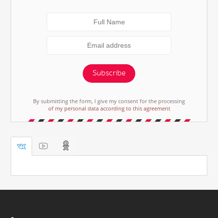
Subscribe
By submitting the form, I give my consent for the processing
of my personal data according to this agreement