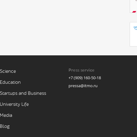
Press service
Science
+7 (909) 160-50-18
Education
pressa@itmo.ru
Startups and Business
University Life
Media
Blog