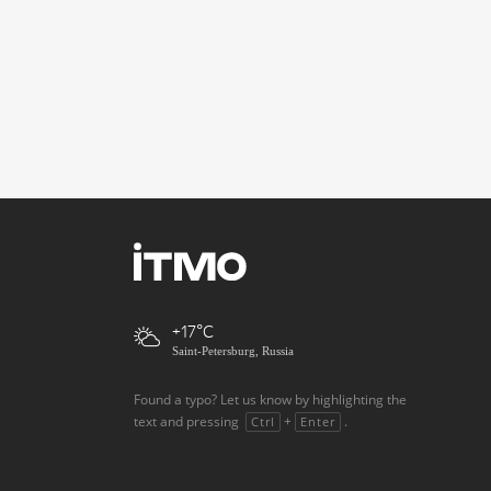
+17
Saint-Petersburg, Russia
Found a typo? Let us know by highlighting the
text and pressing
+
.
Ctrl
Enter