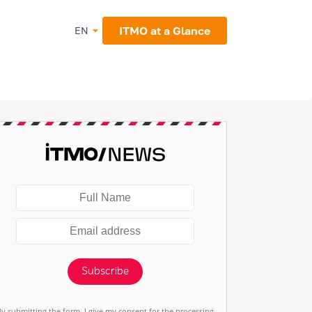
ITMO at a Glance
EN
Subscribe
By submitting the form, I give my consent for the processing