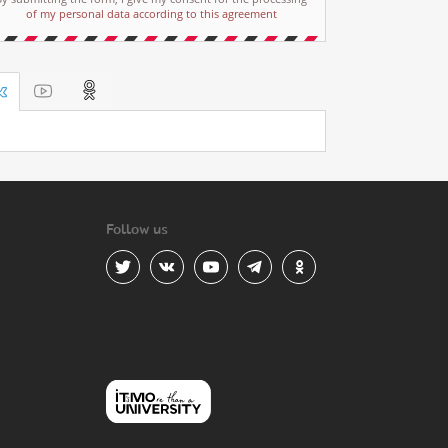
of my personal data according to this agreement
Follow us