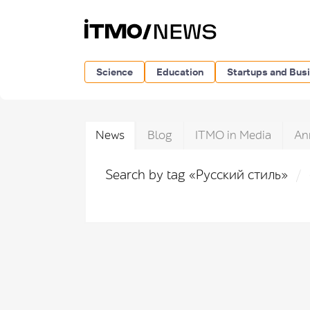
Science
Education
Startups and Bus
News
Blog
ITMO in Media
An
Search by tag «Русский стиль»