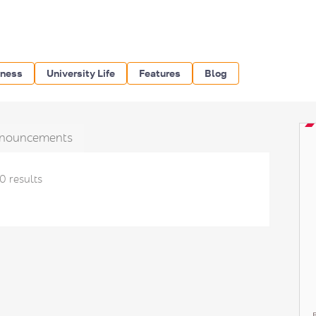
iness
University Life
Features
Blog
nouncements
0 results