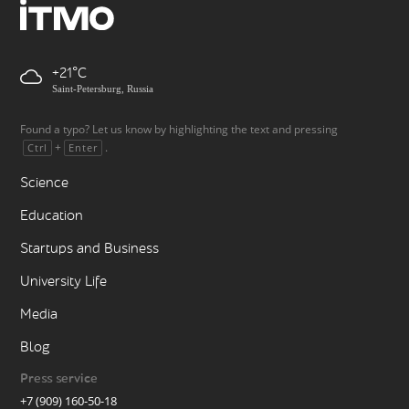
+21
Saint-Petersburg, Russia
Found a typo? Let us know by highlighting the text and pressing
+
.
Ctrl
Enter
Science
Education
Startups and Business
University Life
Media
Blog
Press service
+7 (909) 160-50-18