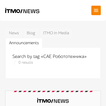
News
Blog
ITMO in Media
Announcements
Search by tag «САЕ Робототехника»
0 results