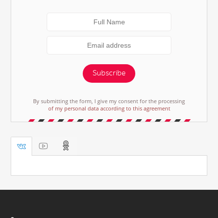
Subscribe
By submitting the form, I give my consent for the processing
of my personal data according to this agreement