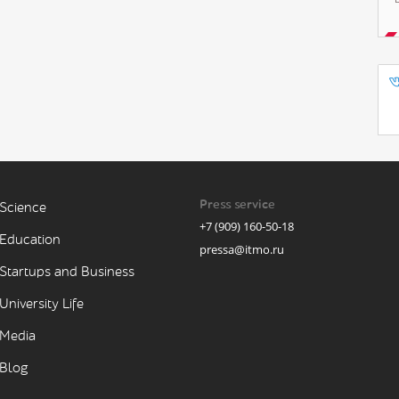
Press service
Science
+7 (909) 160-50-18
Education
pressa@itmo.ru
Startups and Business
University Life
Media
Blog