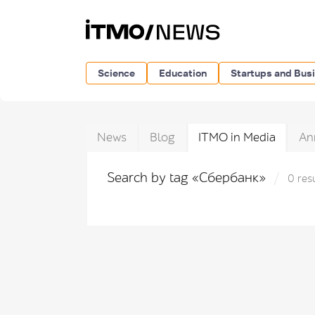
Science
Education
Startups and Bus
News
Blog
ITMO in Media
An
Search by tag «Сбербанк»
0 res