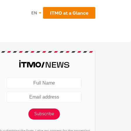
ITMO at a Glance
EN
Subscribe
By submitting the form, I give my consent for the processing