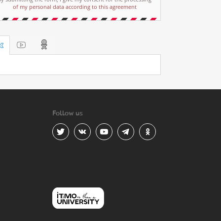
of my personal data according to this agreement
Follow us