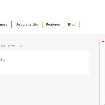
iness
University Life
Features
Blog
nouncements
ults