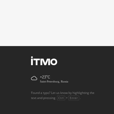
+23
Saint-Petersburg, Russia
Found a typo? Let us know by highlighting the
text and pressing
+
.
Ctrl
Enter