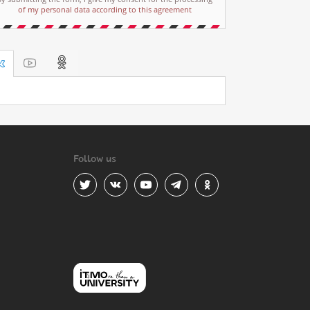
of my personal data according to this agreement
Follow us