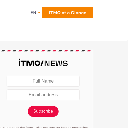
ITMO at a Glance
EN
Subscribe
By submitting the form, I give my consent for the processing