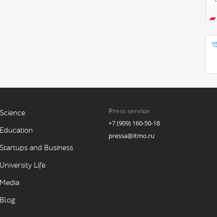
Press service
Science
+7 (909) 160-50-18
Education
pressa@itmo.ru
Startups and Business
University Life
Media
Blog