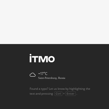
+17
Saint-Petersburg, Russia
Found a typo? Let us know by highlighting the
text and pressing
+
.
Ctrl
Enter