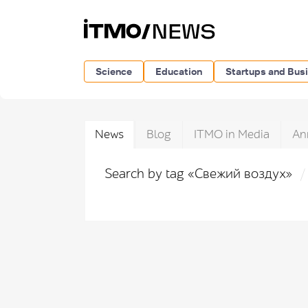
Science
Education
Startups and Bus
News
Blog
ITMO in Media
An
Search by tag «Свежий воздух»