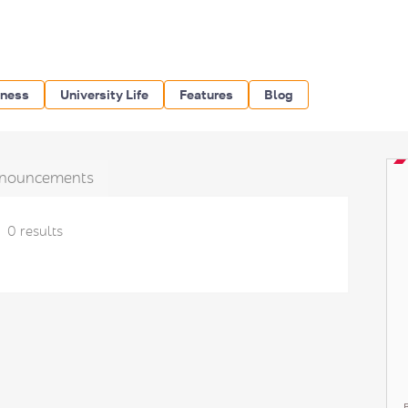
iness
University Life
Features
Blog
nouncements
0 results