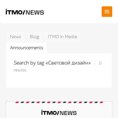
News
Blog
ITMO in Media
Announcements
Search by tag «Световой дизайн»
0
results