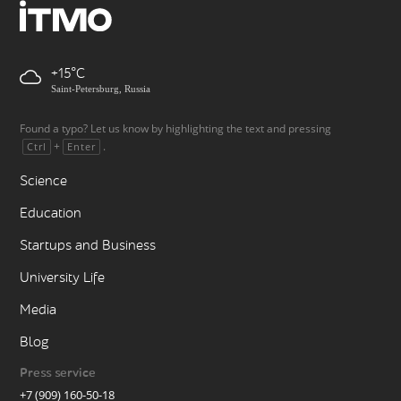
+15
Saint-Petersburg, Russia
Found a typo? Let us know by highlighting the text and pressing
+
.
Ctrl
Enter
Science
Education
Startups and Business
University Life
Media
Blog
Press service
+7 (909) 160-50-18