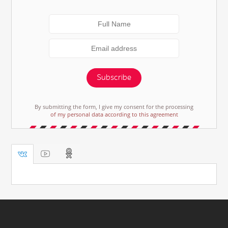
Subscribe
By submitting the form, I give my consent for the processing
of my personal data according to this agreement