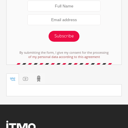
Subscribe
By submitting the form, I give my consent for the processing
of my personal data according to this agreement