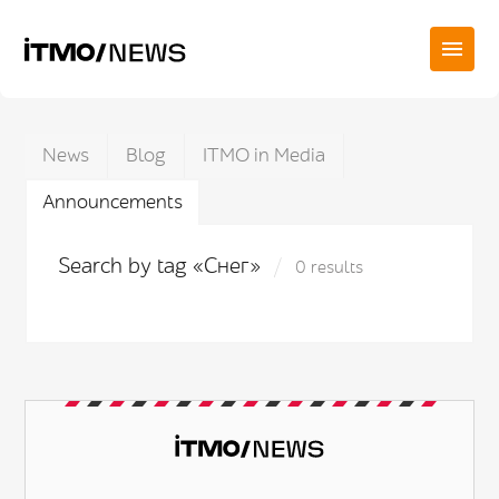
News
Blog
ITMO in Media
Announcements
Search by tag «Снег»
0 results