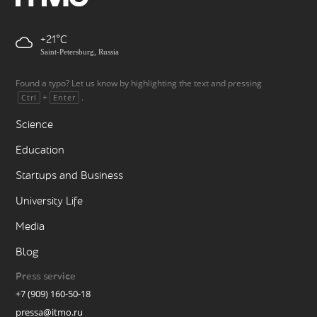
+21
Saint-Petersburg, Russia
Found a typo? Let us know by highlighting the text and pressing
+
.
Ctrl
Enter
Science
Education
Startups and Business
University Life
Media
Blog
Press service
+7 (909) 160-50-18
pressa@itmo.ru