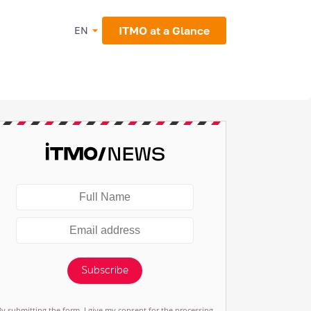
ITMO at a Glance
EN
Subscribe
By submitting the form, I give my consent for the processing