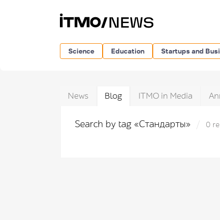
Science
Education
Startups and Bus
News
Blog
ITMO in Media
An
Search by tag «Стандарты»
0 re