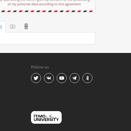
of my personal data according to this agreement
Follow us