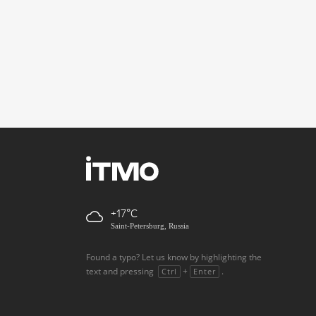
+17
Saint-Petersburg, Russia
Found a typo? Let us know by highlighting the
text and pressing
+
.
Ctrl
Enter