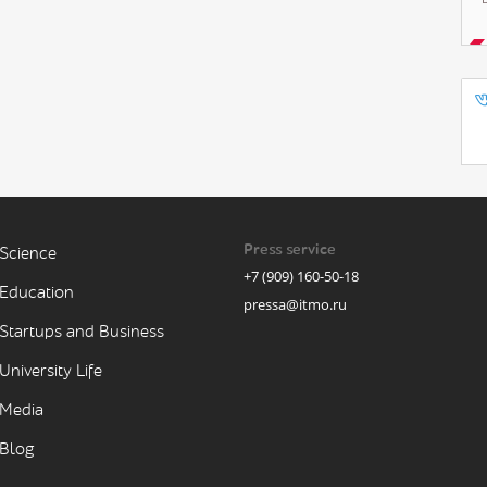
Press service
Science
+7 (909) 160-50-18
Education
pressa@itmo.ru
Startups and Business
University Life
Media
Blog