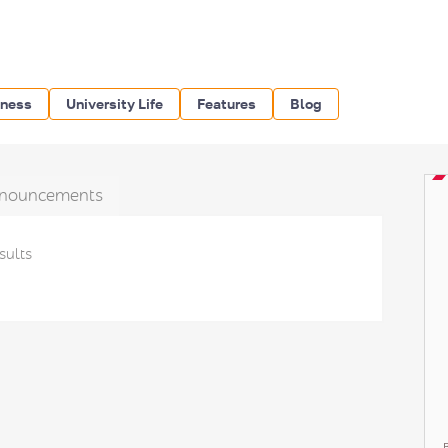
iness
University Life
Features
Blog
nouncements
sults