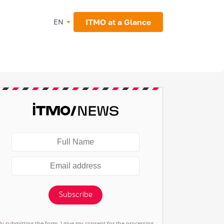
ITMO at a Glance
EN
Subscribe
By submitting the form, I give my consent for the processing