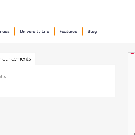
iness
University Life
Features
Blog
nouncements
lts