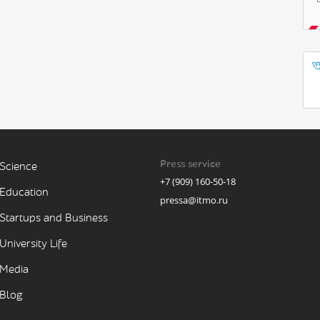
Press service
Science
+7 (909) 160-50-18
Education
pressa@itmo.ru
Startups and Business
University Life
Media
Blog