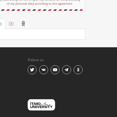
of my personal data according to this agreement
Follow us