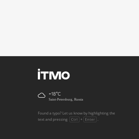
+18
Saint-Petersburg, Russia
Found a typo? Let us know by highlighting the
text and pressing
+
.
Ctrl
Enter