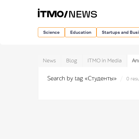
Science
Education
Startups and Bus
News
Blog
ITMO in Media
An
Search by tag «Студенты»
0 resu