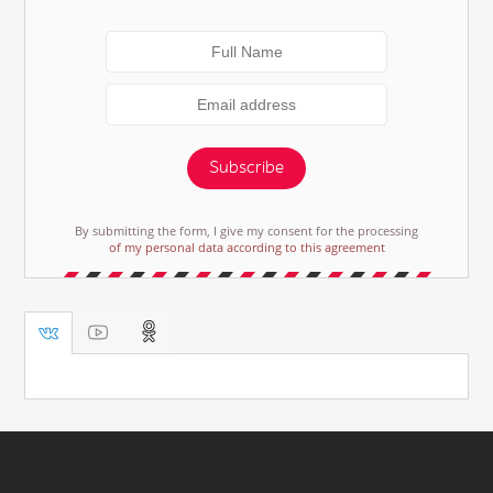
Subscribe
By submitting the form, I give my consent for the processing
of my personal data according to this agreement