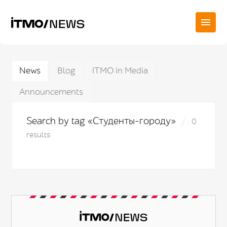
News
Blog
ITMO in Media
Announcements
Search by tag «Студенты-городу»
0
results