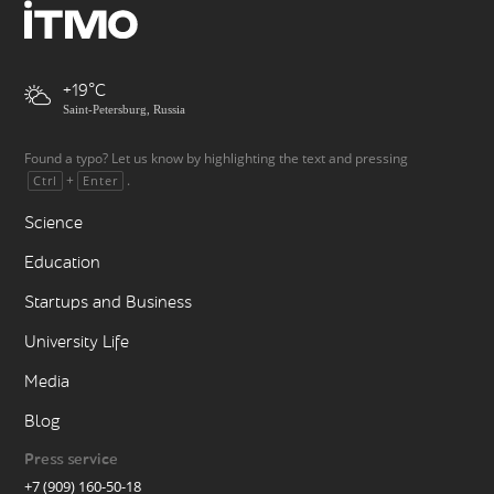
+19
Saint-Petersburg, Russia
Found a typo? Let us know by highlighting the text and pressing
+
.
Ctrl
Enter
Science
Education
Startups and Business
University Life
Media
Blog
Press service
+7 (909) 160-50-18