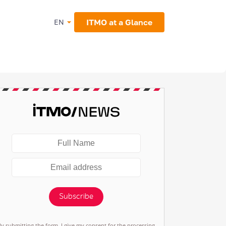
ITMO at a Glance
EN
Subscribe
By submitting the form, I give my consent for the processing