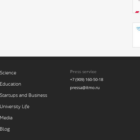
Press service
Science
+7 (909) 160-50-18
Education
pressa@itmo.ru
Startups and Business
University Life
Media
Blog