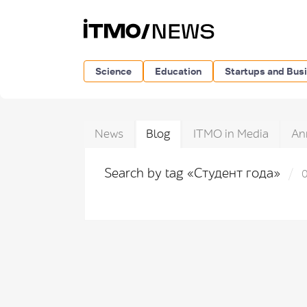
Science
Education
Startups and Bus
News
Blog
ITMO in Media
An
Search by tag «Студент года»
0