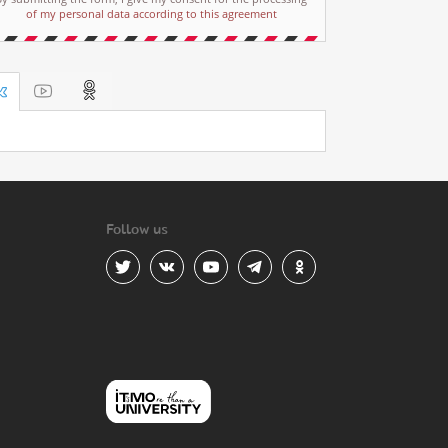
of my personal data according to this agreement
Follow us