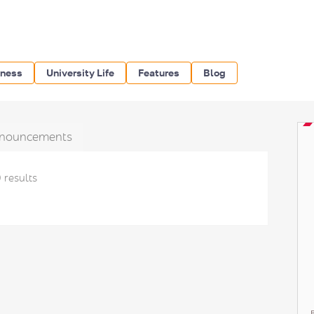
iness
University Life
Features
Blog
nouncements
 results