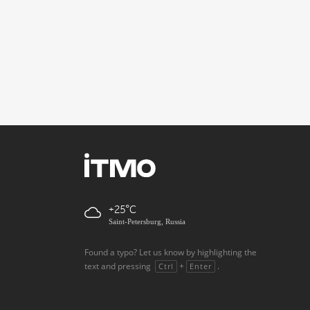
+25
Saint-Petersburg, Russia
Found a typo? Let us know by highlighting the
text and pressing
+
.
Ctrl
Enter