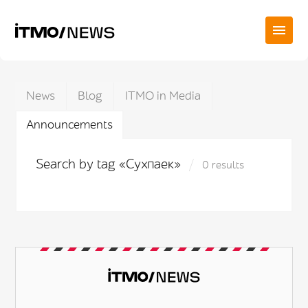
News
Blog
ITMO in Media
Announcements
Search by tag «Сухпаек»
0 results