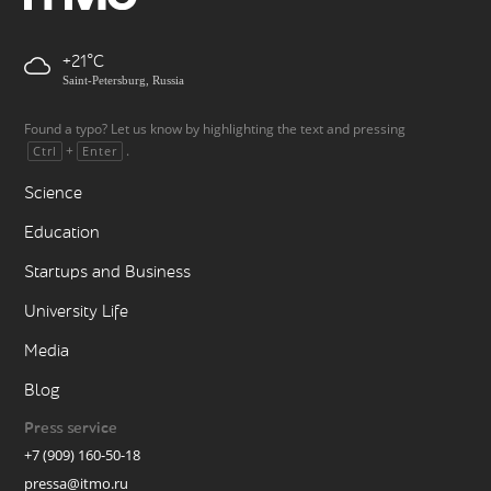
+21
Saint-Petersburg, Russia
Found a typo? Let us know by highlighting the text and pressing
+
.
Ctrl
Enter
Science
Education
Startups and Business
University Life
Media
Blog
Press service
+7 (909) 160-50-18
pressa@itmo.ru