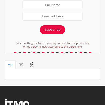
Subscribe
By submitting the form, I give my consent for the processing
of my personal data according to this agreement