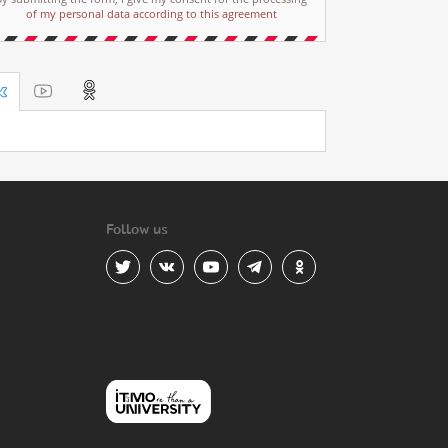
of my personal data according to this agreement
Follow us