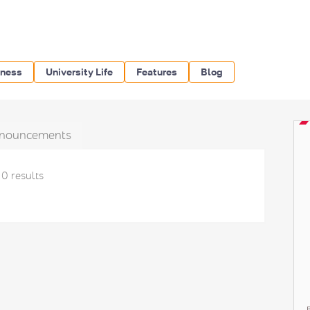
iness
University Life
Features
Blog
nouncements
0 results