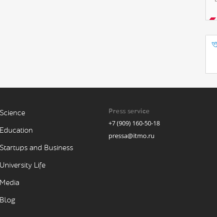
Press service
Science
+7 (909) 160-50-18
Education
pressa@itmo.ru
Startups and Business
University Life
Media
Blog