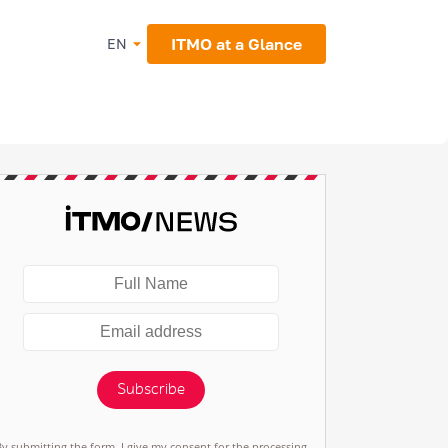
ITMO at a Glance
EN
Subscribe
By submitting the form, I give my consent for the processing