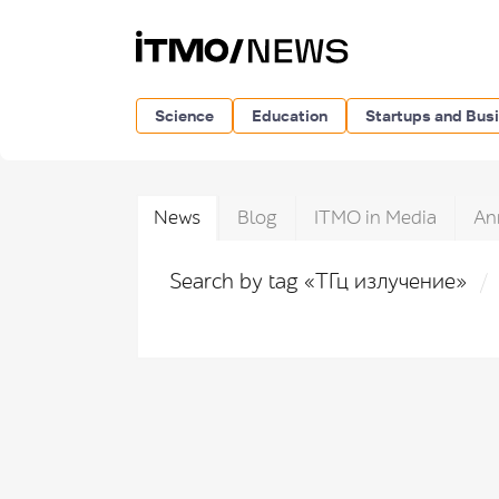
Science
Education
Startups and Bus
News
Blog
ITMO in Media
An
Search by tag «ТГц излучение»