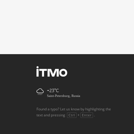
+23
Saint-Petersburg, Russia
Found a typo? Let us know by highlighting the
text and pressing
+
.
Ctrl
Enter