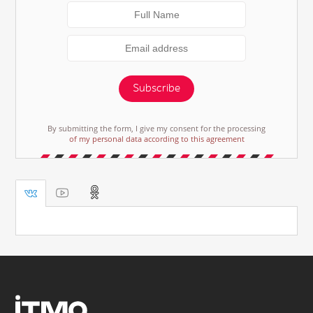
Subscribe
By submitting the form, I give my consent for the processing
of my personal data according to this agreement