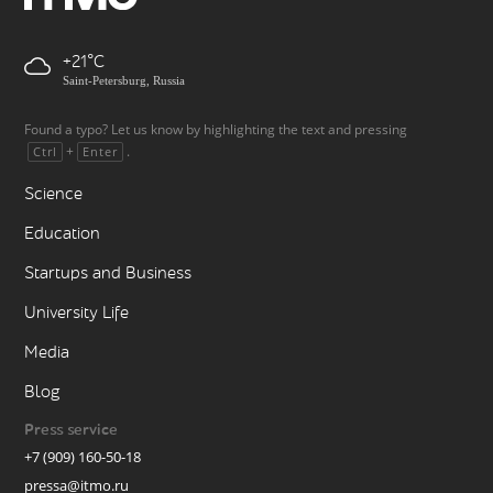
+21
Saint-Petersburg, Russia
Found a typo? Let us know by highlighting the text and pressing
+
.
Ctrl
Enter
Science
Education
Startups and Business
University Life
Media
Blog
Press service
+7 (909) 160-50-18
pressa@itmo.ru