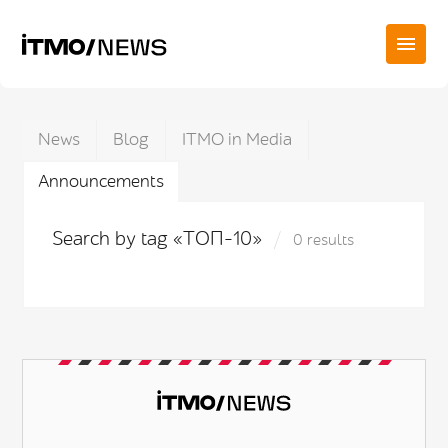
News
Blog
ITMO in Media
Announcements
Search by tag «ТОП-10»
0 results