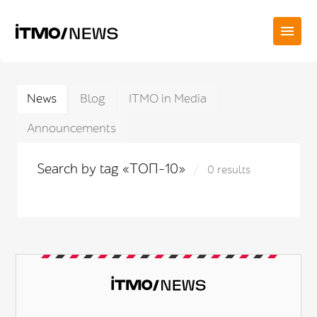
News
Blog
ITMO in Media
Announcements
Search by tag «ТОП-10»
0 results