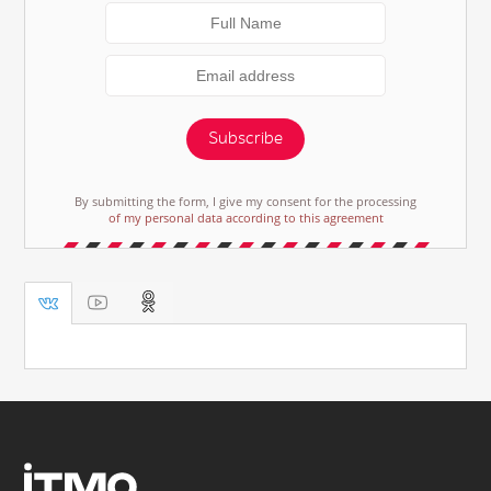
Subscribe
By submitting the form, I give my consent for the processing
of my personal data according to this agreement