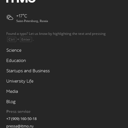
+17
Saint-Petersburg, Russia
Found a typo? Let us know by highlighting the text and pressing
+
.
Ctrl
Enter
Science
Education
Startups and Business
University Life
Media
Blog
Press service
+7 (909) 160-50-18
pressa@itmo.ru