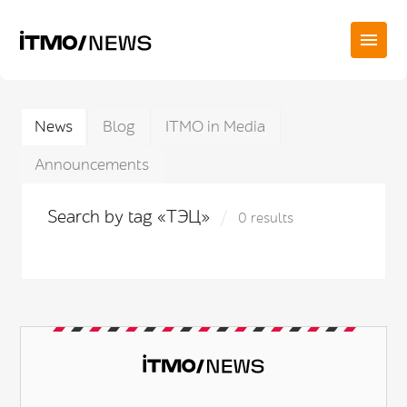
News
Blog
ITMO in Media
Announcements
Search by tag «ТЭЦ»
0 results