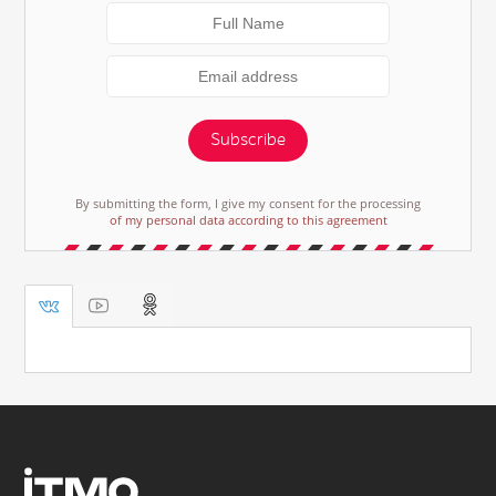
Subscribe
By submitting the form, I give my consent for the processing
of my personal data according to this agreement