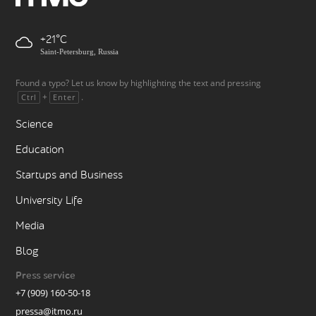
+21
Saint-Petersburg, Russia
Found a typo? Let us know by highlighting the text and pressing
+
.
Ctrl
Enter
Science
Education
Startups and Business
University Life
Media
Blog
Press service
+7 (909) 160-50-18
pressa@itmo.ru