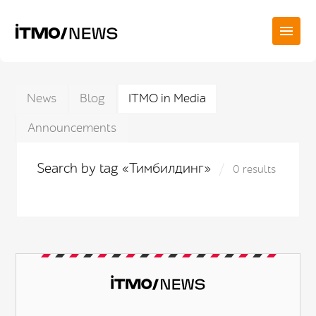
News
Blog
ITMO in Media
Announcements
Search by tag «Тимбилдинг»
0 results