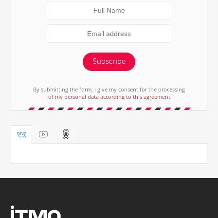
Subscribe
By submitting the form, I give my consent for the processing
of my personal data according to this agreement