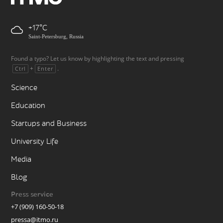
+17
Saint-Petersburg, Russia
Found a typo? Let us know by highlighting the text and pressing
+
.
Ctrl
Enter
Science
Education
Startups and Business
University Life
Media
Blog
Press service
+7 (909) 160-50-18
pressa@itmo.ru