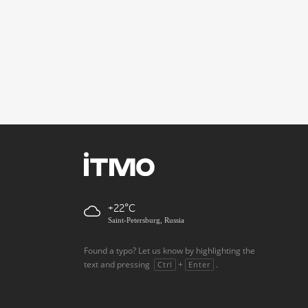
+22
Saint-Petersburg, Russia
Found a typo? Let us know by highlighting the
text and pressing
+
.
Ctrl
Enter