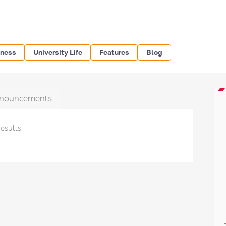
iness
University Life
Features
Blog
nouncements
results