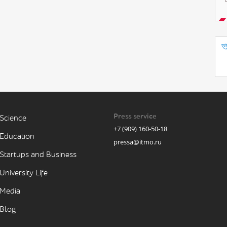
Press service
Science
+7 (909) 160-50-18
Education
pressa@itmo.ru
Startups and Business
University Life
Media
Blog