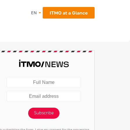
ITMO at a Glance
EN
Subscribe
By submitting the form, I give my consent for the processing