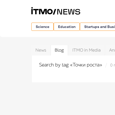
Science
Education
Startups and Bus
News
Blog
ITMO in Media
An
Search by tag «Точки роста»
0 