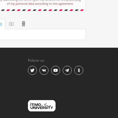
of my personal data according to this agreement
Follow us