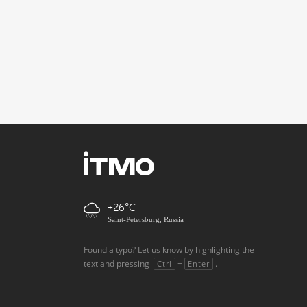
+26
Saint-Petersburg, Russia
Found a typo? Let us know by highlighting the
text and pressing
+
.
Ctrl
Enter