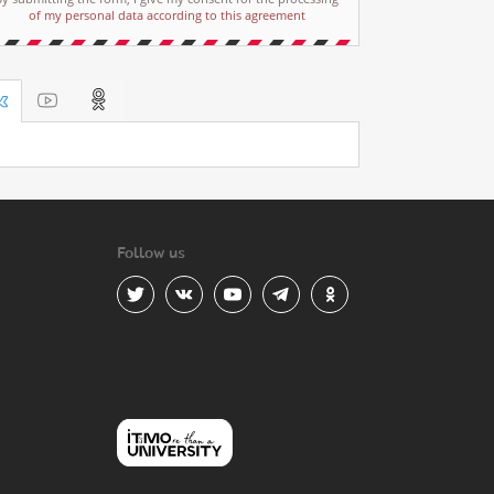
of my personal data according to this agreement
Follow us