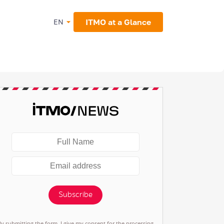
ITMO at a Glance
EN
Subscribe
By submitting the form, I give my consent for the processing