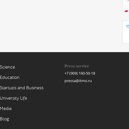
Press service
Science
+7 (909) 160-50-18
Education
pressa@itmo.ru
Startups and Business
University Life
Media
Blog