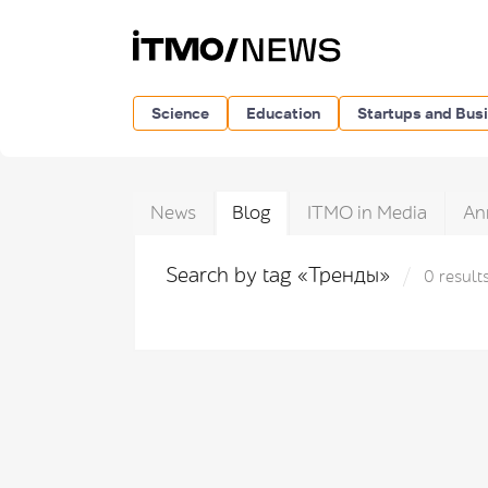
Science
Education
Startups and Bus
News
Blog
ITMO in Media
An
Search by tag «Тренды»
0 result