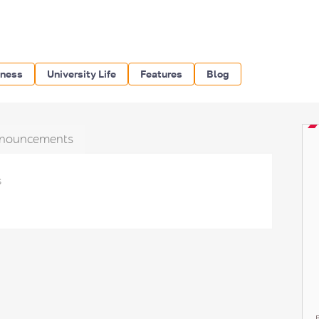
iness
University Life
Features
Blog
nouncements
s