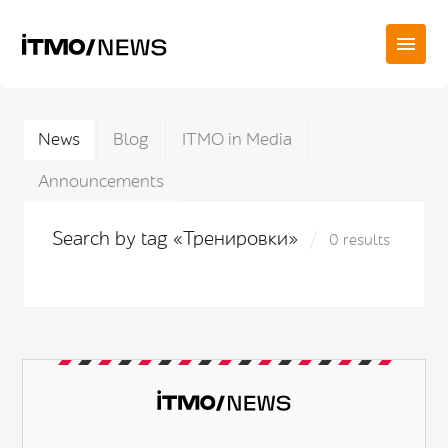
News
Blog
ITMO in Media
Announcements
Search by tag «Тренировки»
0 results