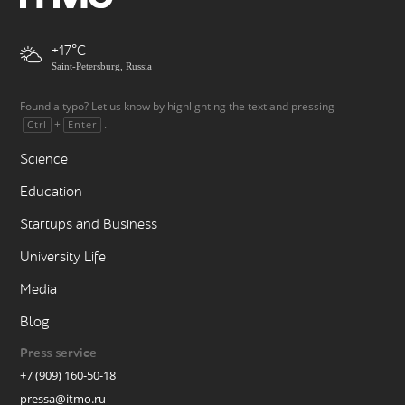
+17
Saint-Petersburg, Russia
Found a typo? Let us know by highlighting the text and pressing
+
.
Ctrl
Enter
Science
Education
Startups and Business
University Life
Media
Blog
Press service
+7 (909) 160-50-18
pressa@itmo.ru