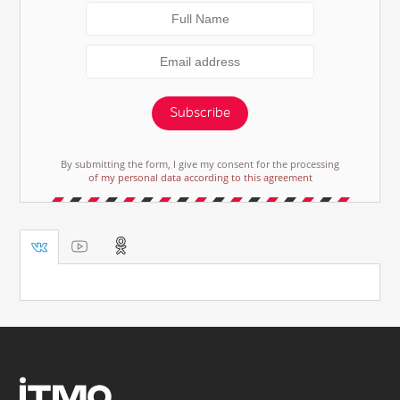
Subscribe
By submitting the form, I give my consent for the processing
of my personal data according to this agreement