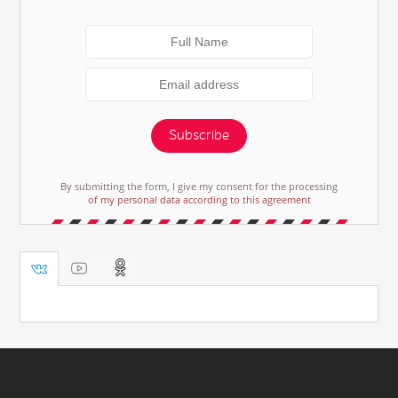
Subscribe
By submitting the form, I give my consent for the processing
of my personal data according to this agreement