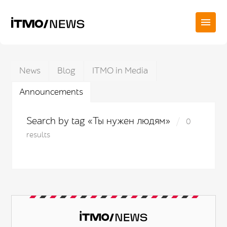
News
Blog
ITMO in Media
Announcements
Search by tag «Ты нужен людям»
0
results