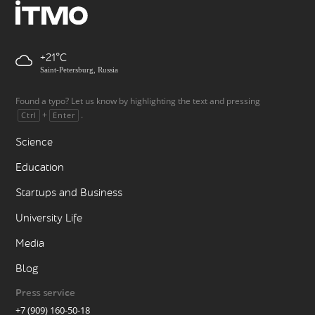
+21
Saint-Petersburg, Russia
Found a typo? Let us know by highlighting the text and pressing
+
.
Ctrl
Enter
Science
Education
Startups and Business
University Life
Media
Blog
Press service
+7 (909) 160-50-18