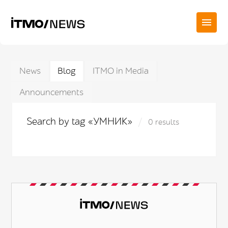
News
Blog
ITMO in Media
Announcements
Search by tag «УМНИК»
0 results