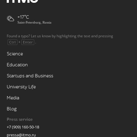
+17
Saint-Petersburg, Russia
Found a typo? Let us know by highlighting the text and pressing
+
.
Ctrl
Enter
Science
Education
Startups and Business
University Life
Media
Blog
Press service
+7 (909) 160-50-18
pressa@itmo.ru