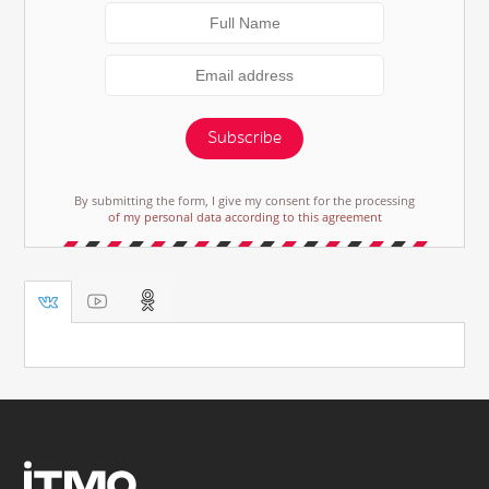
Subscribe
By submitting the form, I give my consent for the processing
of my personal data according to this agreement