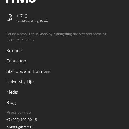
+17
Saint-Petersburg, Russia
Found a typo? Let us know by highlighting the text and pressing
+
.
Ctrl
Enter
Science
Education
Startups and Business
University Life
Media
Blog
Press service
+7 (909) 160-50-18
pressa@itmo.ru