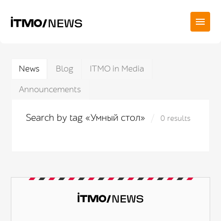
News
Blog
ITMO in Media
Announcements
Search by tag «Умный стол»
0 results