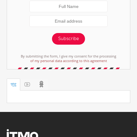
Subscribe
By submitting the form, I give my consent for the processing
of my personal data according to this agreement