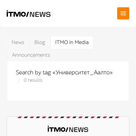
News
Blog
ITMO in Media
Announcements
Search by tag «Университет_Аалто»
0 results