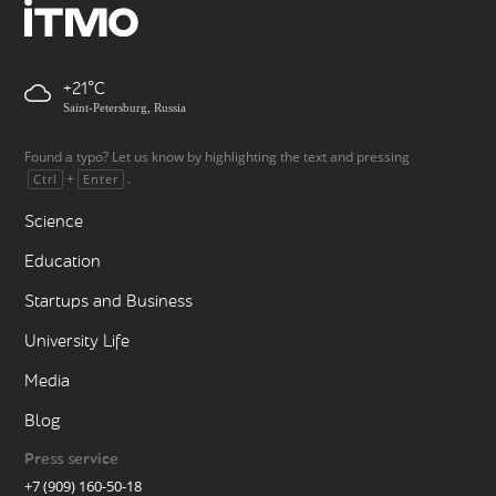
+21
Saint-Petersburg, Russia
Found a typo? Let us know by highlighting the text and pressing
+
.
Ctrl
Enter
Science
Education
Startups and Business
University Life
Media
Blog
Press service
+7 (909) 160-50-18