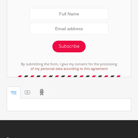
Subscribe
By submitting the form, I give my consent for the processing
of my personal data according to this agreement