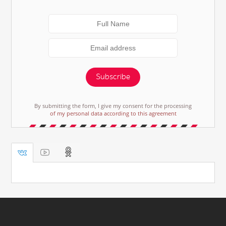
Subscribe
By submitting the form, I give my consent for the processing
of my personal data according to this agreement