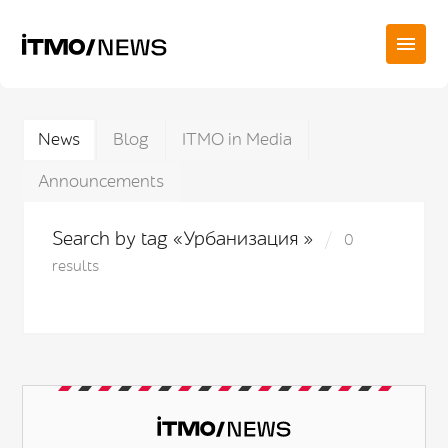
News
Blog
ITMO in Media
Announcements
Search by tag «Урбанизация »
0
results