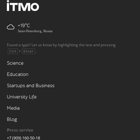
+19
Saint-Petersburg, Russia
Found a typo? Let us know by highlighting the text and pressing
+
.
Ctrl
Enter
Science
Education
Startups and Business
University Life
Media
Blog
Press service
+7 (909) 160-50-18