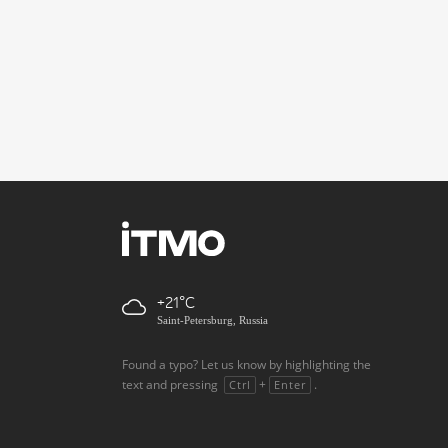
+21
Saint-Petersburg, Russia
Found a typo? Let us know by highlighting the
text and pressing
+
.
Ctrl
Enter