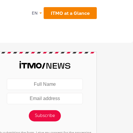
ITMO at a Glance
EN
Subscribe
By submitting the form, I give my consent for the processing