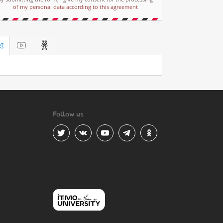
of my personal data according to this agreement
Follow us