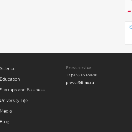
Press service
Science
+7 (909) 160-50-18
Education
pressa@itmo.ru
Startups and Business
University Life
Media
Blog