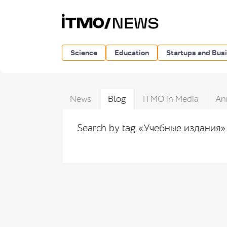
Science
Education
Startups and Bus
News
Blog
ITMO in Media
An
Search by tag «Учебные издания