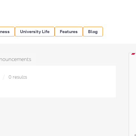
iness
University Life
Features
Blog
nouncements
»
0 results