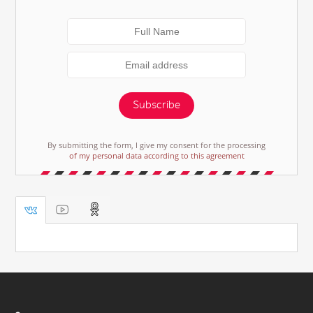
Subscribe
By submitting the form, I give my consent for the processing
of my personal data according to this agreement