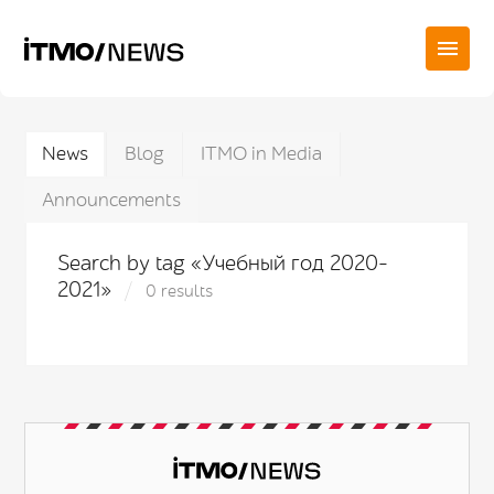
News
Blog
ITMO in Media
Announcements
Search by tag «Учебный год 2020-
2021»
0 results