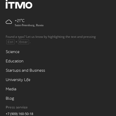
+21
Saint-Petersburg, Russia
Found a typo? Let us know by highlighting the text and pressing
+
.
Ctrl
Enter
Science
Education
Startups and Business
University Life
Media
Blog
Press service
+7 (909) 160-50-18