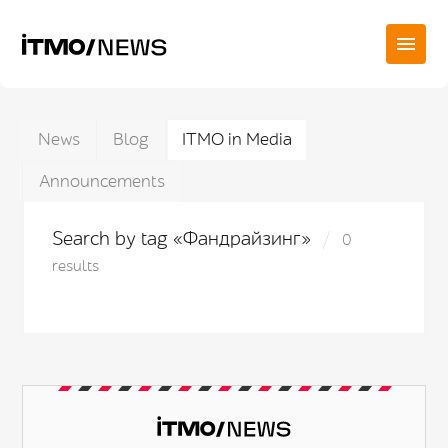
News
Blog
ITMO in Media
Announcements
Search by tag «Фандрайзинг»
0
results