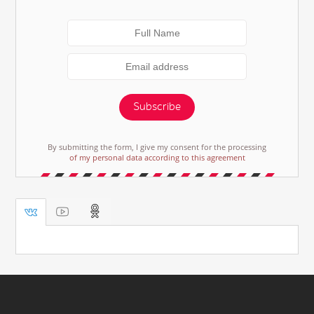
Subscribe
By submitting the form, I give my consent for the processing
of my personal data according to this agreement