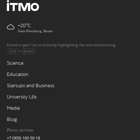
+20
Saint-Petersburg, Russia
Found a typo? Let us know by highlighting the text and pressing
+
.
Ctrl
Enter
Science
Education
Startups and Business
University Life
Media
Blog
Press service
+7 (909) 160-50-18