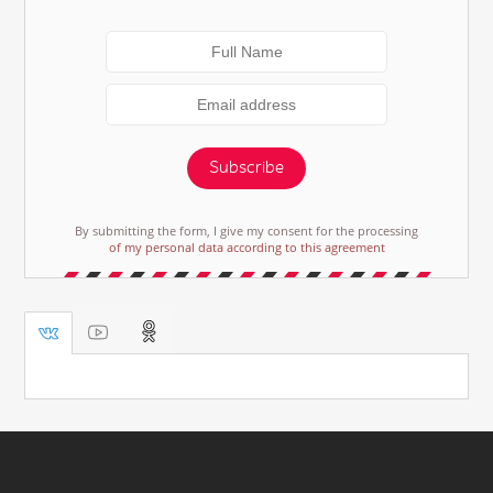
Subscribe
By submitting the form, I give my consent for the processing
of my personal data according to this agreement