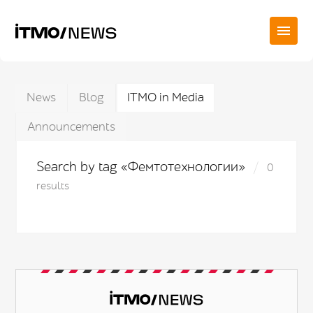
News
Blog
ITMO in Media
Announcements
Search by tag «Фемтотехнологии»
0
results