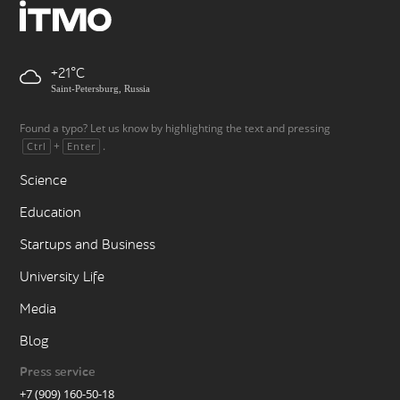
+21
Saint-Petersburg, Russia
Found a typo? Let us know by highlighting the text and pressing
+
.
Ctrl
Enter
Science
Education
Startups and Business
University Life
Media
Blog
Press service
+7 (909) 160-50-18