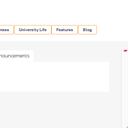
iness
University Life
Features
Blog
nouncements