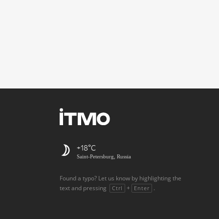
+18
Saint-Petersburg, Russia
Found a typo? Let us know by highlighting the
text and pressing
+
.
Ctrl
Enter