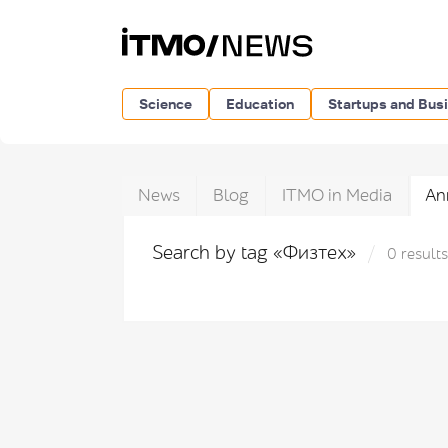
Science
Education
Startups and Bus
News
Blog
ITMO in Media
An
Search by tag «Физтех»
0 results