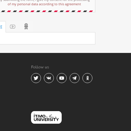
of my personal data according to this agreement
Follow us