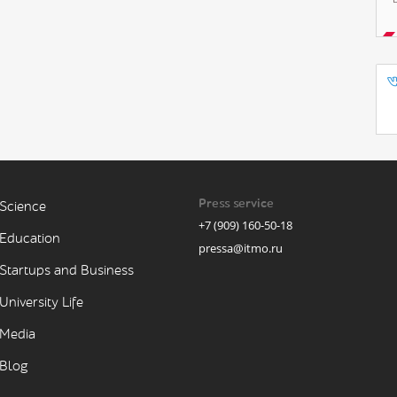
Press service
Science
+7 (909) 160-50-18
Education
pressa@itmo.ru
Startups and Business
University Life
Media
Blog