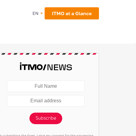
ITMO at a Glance
EN
Subscribe
By submitting the form, I give my consent for the processing