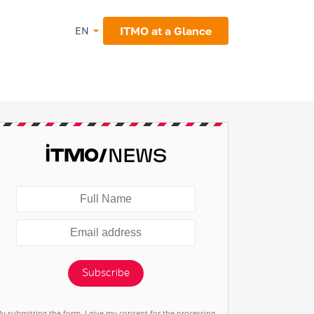
ITMO at a Glance
EN
Subscribe
By submitting the form, I give my consent for the processing