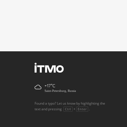
+17
Saint-Petersburg, Russia
Found a typo? Let us know by highlighting the
text and pressing
+
.
Ctrl
Enter