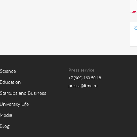
Press service
Science
+7 (909) 160-50-18
Education
pressa@itmo.ru
Startups and Business
University Life
Media
Blog