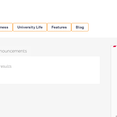
iness
University Life
Features
Blog
nouncements
results