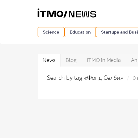
Science
Education
Startups and Bus
News
Blog
ITMO in Media
An
Search by tag «Фонд Селби»
0 