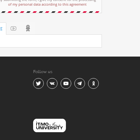
of my personal data according to this agreement
Follow us