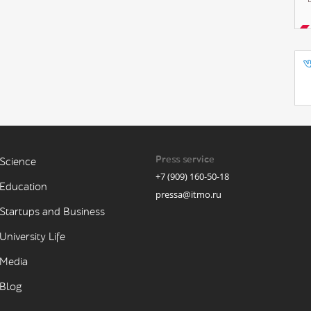
Press service
Science
+7 (909) 160-50-18
Education
pressa@itmo.ru
Startups and Business
University Life
Media
Blog