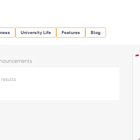
iness
University Life
Features
Blog
nouncements
 results