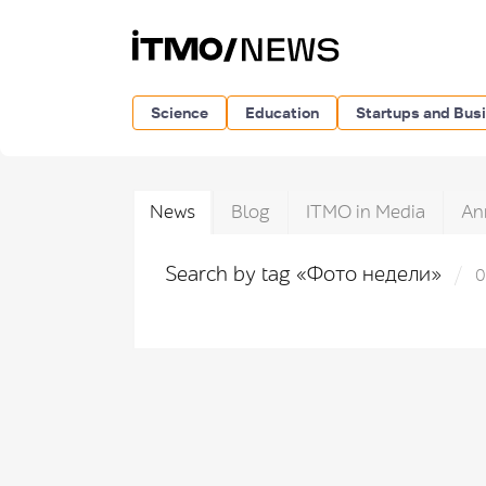
Science
Education
Startups and Bus
News
Blog
ITMO in Media
An
Search by tag «Фото недели»
0