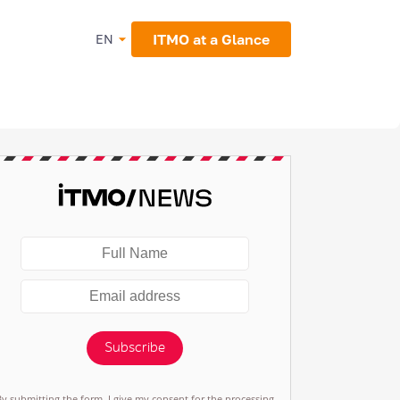
ITMO at a Glance
EN
Subscribe
By submitting the form, I give my consent for the processing