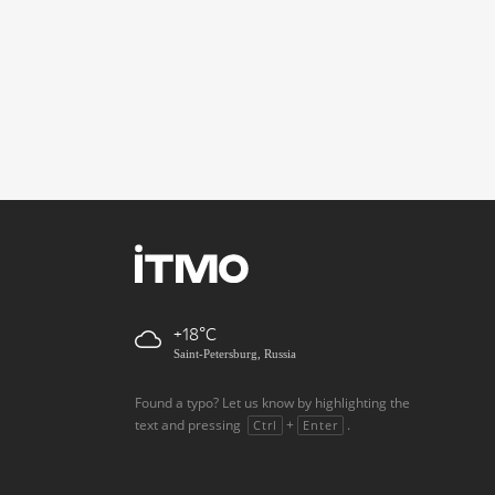
+18
Saint-Petersburg, Russia
Found a typo? Let us know by highlighting the
text and pressing
+
.
Ctrl
Enter