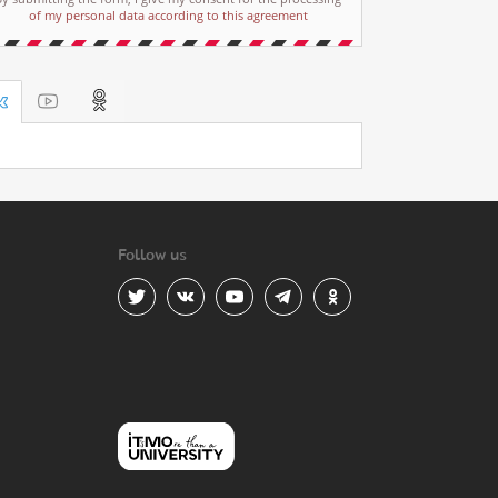
of my personal data according to this agreement
Follow us