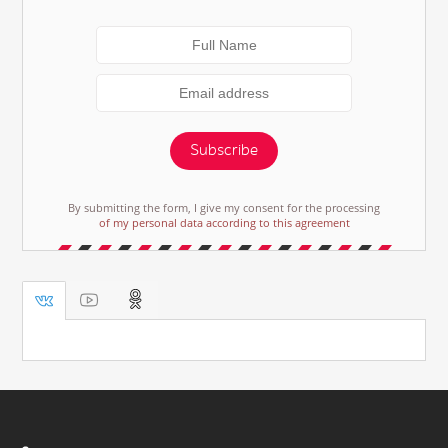
Subscribe
By submitting the form, I give my consent for the processing
of my personal data according to this agreement