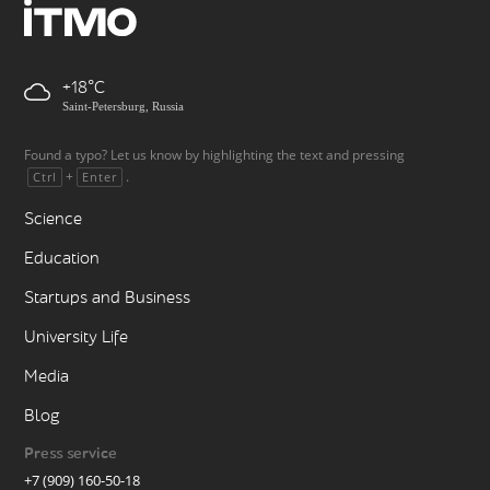
+18
Saint-Petersburg, Russia
Found a typo? Let us know by highlighting the text and pressing
+
.
Ctrl
Enter
Science
Education
Startups and Business
University Life
Media
Blog
Press service
+7 (909) 160-50-18