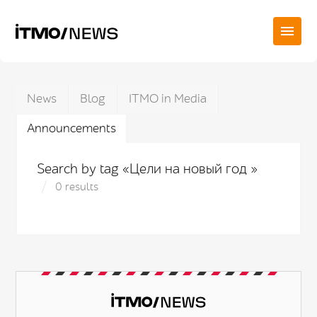
News
Blog
ITMO in Media
Announcements
Search by tag «Цели на новый год »
0 results