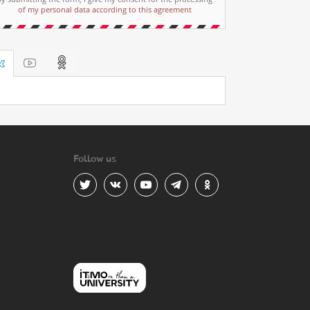
of my personal data according to this agreement
Follow us