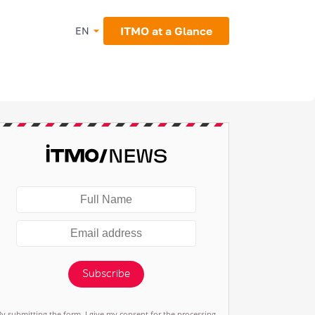
ITMO at a Glance
EN
Subscribe
By submitting the form, I give my consent for the processing