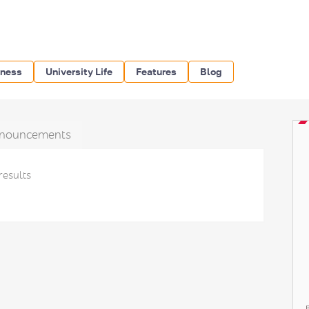
iness
University Life
Features
Blog
nouncements
results