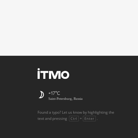
+17
Saint-Petersburg, Russia
Found a typo? Let us know by highlighting the
text and pressing
+
.
Ctrl
Enter