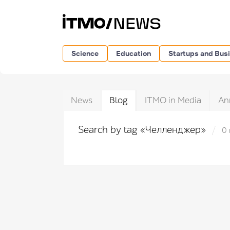
Science
Education
Startups and Bus
News
Blog
ITMO in Media
An
Search by tag «Челленджер»
0 