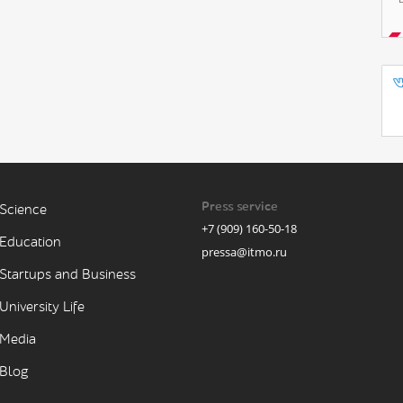
Press service
Science
+7 (909) 160-50-18
Education
pressa@itmo.ru
Startups and Business
University Life
Media
Blog