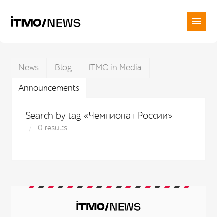
News
Blog
ITMO in Media
Announcements
Search by tag «Чемпионат России»
0 results