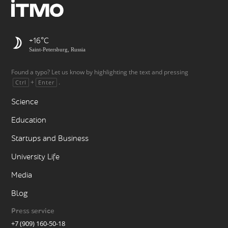
+16
Saint-Petersburg, Russia
Found a typo? Let us know by highlighting the text and pressing
+
.
Ctrl
Enter
Science
Education
Startups and Business
University Life
Media
Blog
Press service
+7 (909) 160-50-18