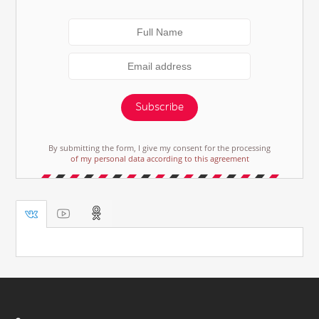
Subscribe
By submitting the form, I give my consent for the processing
of my personal data according to this agreement