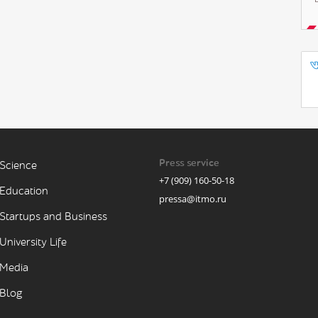
Press service
Science
+7 (909) 160-50-18
Education
pressa@itmo.ru
Startups and Business
University Life
Media
Blog