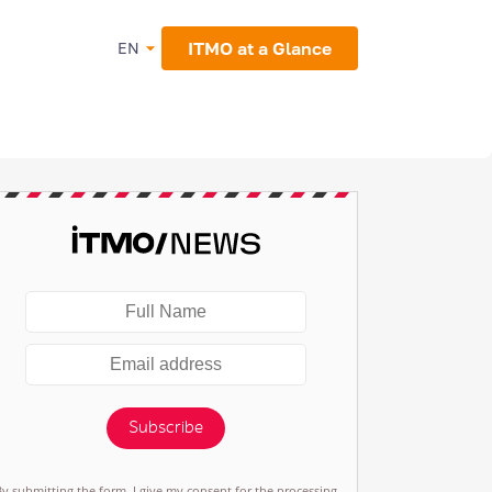
ITMO at a Glance
EN
Subscribe
By submitting the form, I give my consent for the processing