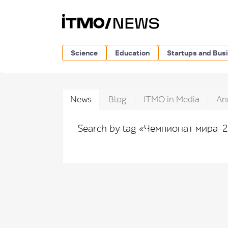
Science
Education
Startups and Bus
News
Blog
ITMO in Media
An
Search by tag «Чемпионат мира-