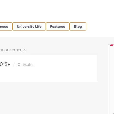
iness
University Life
Features
Blog
nouncements
2018»
0 results