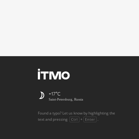
+17
Saint-Petersburg, Russia
Found a typo? Let us know by highlighting the
text and pressing
+
.
Ctrl
Enter