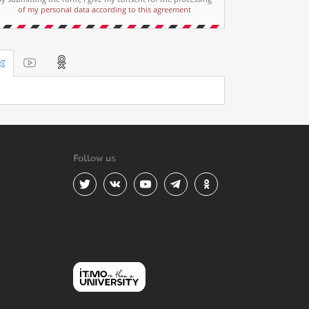
of my personal data according to this agreement
Follow us