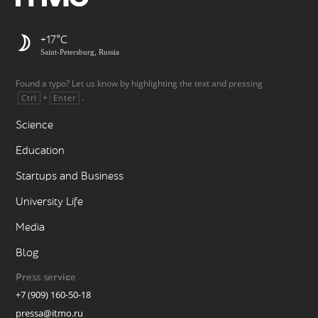
+17
Saint-Petersburg, Russia
Found a typo? Let us know by highlighting the text and pressing
+
.
Ctrl
Enter
Science
Education
Startups and Business
University Life
Media
Blog
Press service
+7 (909) 160-50-18
pressa@itmo.ru