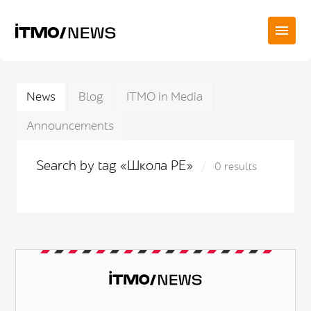
News
Blog
ITMO in Media
Announcements
Search by tag «Школа PE»
0 results