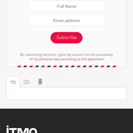
Subscribe
By submitting the form, I give my consent for the processing
of my personal data according to this agreement