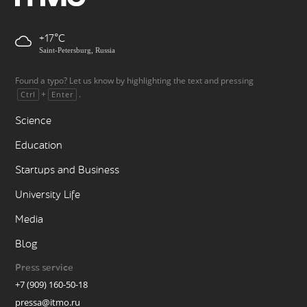
+17
Saint-Petersburg, Russia
Found a typo? Let us know by highlighting the text and pressing
+
.
Ctrl
Enter
Science
Education
Startups and Business
University Life
Media
Blog
Press service
+7 (909) 160-50-18
pressa@itmo.ru