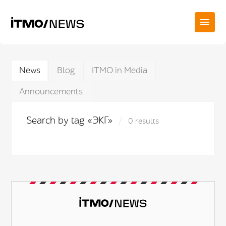
News
Blog
ITMO in Media
Announcements
Search by tag «ЭКГ»
0 results