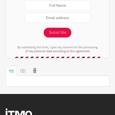
Subscribe
By submitting the form, I give my consent for the processing
of my personal data according to this agreement