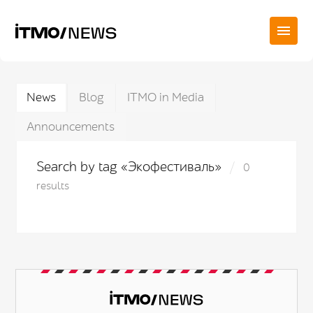
News
Blog
ITMO in Media
Announcements
Search by tag «Экофестиваль»
0
results