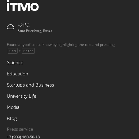
+21
Saint-Petersburg, Russia
Found a typo? Let us know by highlighting the text and pressing
+
.
Ctrl
Enter
Science
Education
Startups and Business
University Life
Media
Blog
Press service
+7 (909) 160-50-18