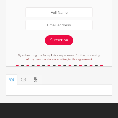
Subscribe
By submitting the form, I give my consent for the processing
of my personal data according to this agreement