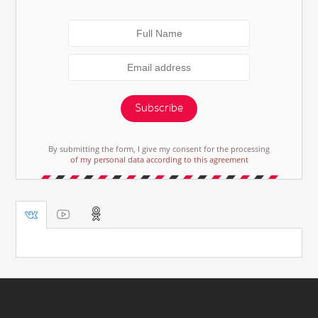
Subscribe
By submitting the form, I give my consent for the processing
of my personal data according to this agreement