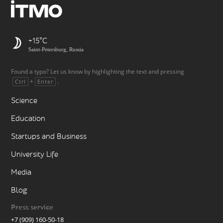
+15
Saint-Petersburg, Russia
Found a typo? Let us know by highlighting the text and pressing
+
.
Ctrl
Enter
Science
Education
Startups and Business
University Life
Media
Blog
Press service
+7 (909) 160-50-18