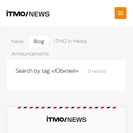
News
Blog
ITMO in Media
Announcements
Search by tag «Юбилей»
0 results