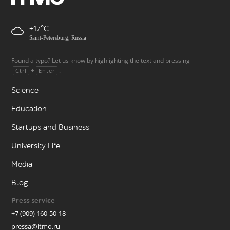
+17
Saint-Petersburg, Russia
Found a typo? Let us know by highlighting the text and pressing
+
.
Ctrl
Enter
Science
Education
Startups and Business
University Life
Media
Blog
Press service
+7 (909) 160-50-18
pressa@itmo.ru