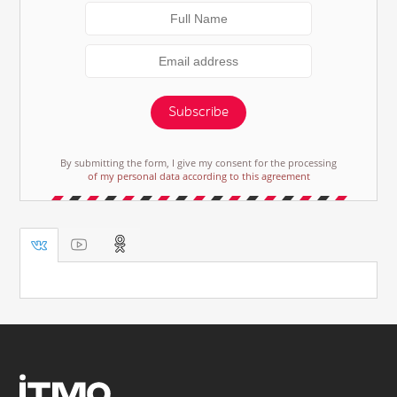
Subscribe
By submitting the form, I give my consent for the processing
of my personal data according to this agreement