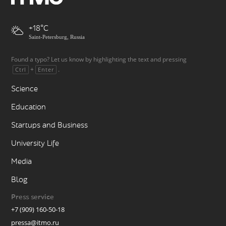
+18
Saint-Petersburg, Russia
Found a typo? Let us know by highlighting the text and pressing
+
.
Ctrl
Enter
Science
Education
Startups and Business
University Life
Media
Blog
Press service
+7 (909) 160-50-18
pressa@itmo.ru