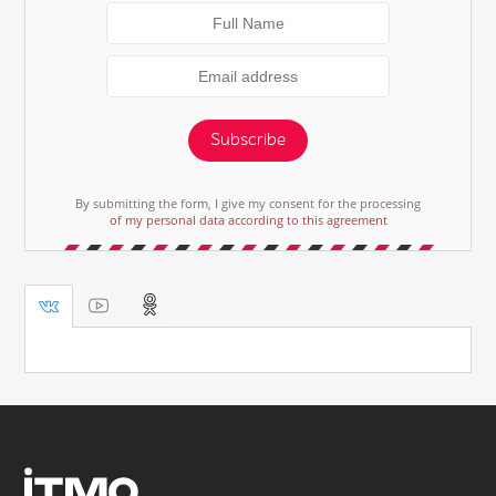
Subscribe
By submitting the form, I give my consent for the processing
of my personal data according to this agreement