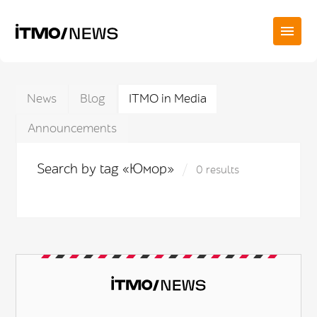
News
Blog
ITMO in Media
Announcements
Search by tag «Юмор»
0 results