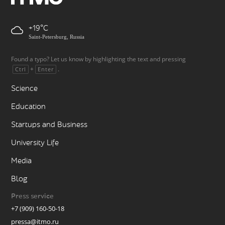
+19
Saint-Petersburg, Russia
Found a typo? Let us know by highlighting the text and pressing
+
.
Ctrl
Enter
Science
Education
Startups and Business
University Life
Media
Blog
Press service
+7 (909) 160-50-18
pressa@itmo.ru