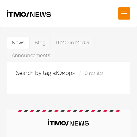
News
Blog
ITMO in Media
Announcements
Search by tag «Юмор»
0 results