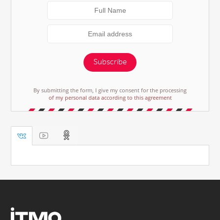
Subscribe
By submitting the form, I give my consent for the processing
of my personal data according to this agreement