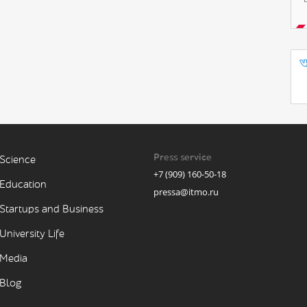
Press service
Science
+7 (909) 160-50-18
Education
pressa@itmo.ru
Startups and Business
University Life
Media
Blog