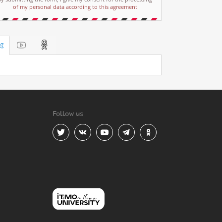
of my personal data according to this agreement
Follow us