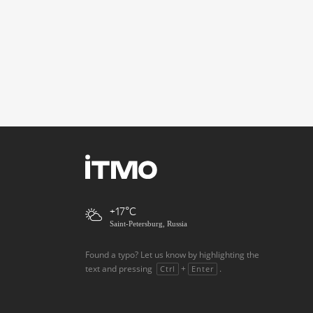
+17
Saint-Petersburg, Russia
Found a typo? Let us know by highlighting the
text and pressing
+
.
Ctrl
Enter