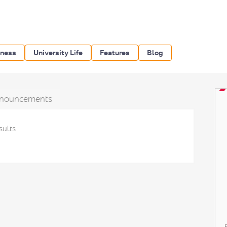
iness
University Life
Features
Blog
nouncements
sults