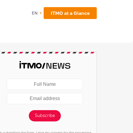
ITMO at a Glance
EN
Subscribe
By submitting the form, I give my consent for the processing