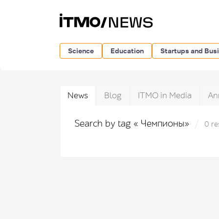
Science
Education
Startups and Bus
News
Blog
ITMO in Media
An
Search by tag « Чемпионы»
0 re