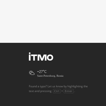
+27
Saint-Petersburg, Russia
Found a typo? Let us know by highlighting the
text and pressing
+
.
Ctrl
Enter