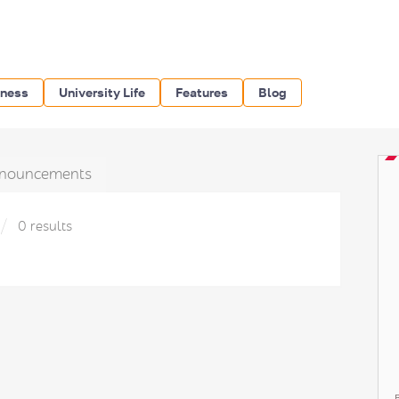
iness
University Life
Features
Blog
nouncements
0 results