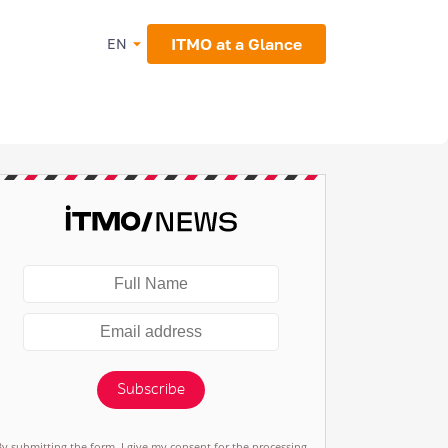
ITMO at a Glance
EN
Subscribe
By submitting the form, I give my consent for the processing