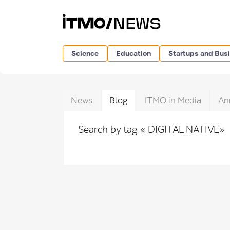
Science
Education
Startups and Bus
News
Blog
ITMO in Media
An
Search by tag « DIGITAL NATIVE»