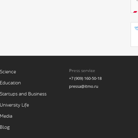
Press service
Science
+7 (909) 160-50-18
Education
pressa@itmo.ru
Startups and Business
University Life
Media
Blog