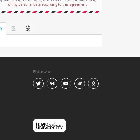
of my personal data according to this agreement
Follow us