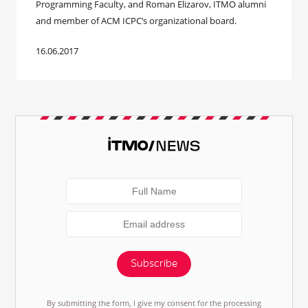
Programming Faculty, and Roman Elizarov, ITMO alumni
and member of ACM ICPC’s organizational board.
16.06.2017
Subscribe
By submitting the form, I give my consent for the processing