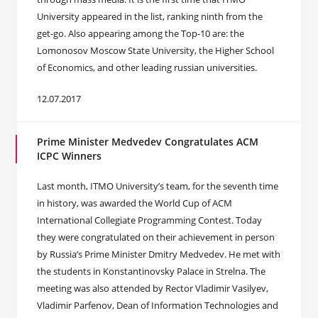
University appeared in the list, ranking ninth from the
get-go. Also appearing among the Top-10 are: the
Lomonosov Moscow State University, the Higher School
of Economics, and other leading russian universities.
12.07.2017
Prime Minister Medvedev Congratulates ACM
ICPC Winners
Last month, ITMO University’s team, for the seventh time
in history, was awarded the World Cup of ACM
International Collegiate Programming Contest. Today
they were congratulated on their achievement in person
by Russia’s Prime Minister Dmitry Medvedev. He met with
the students in Konstantinovsky Palace in Strelna. The
meeting was also attended by Rector Vladimir Vasilyev,
Vladimir Parfenov, Dean of Information Technologies and