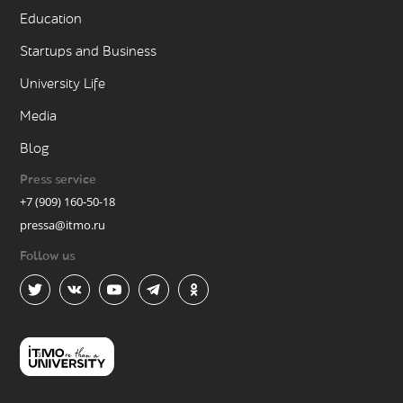
Education
Startups and Business
University Life
Media
Blog
Press service
+7 (909) 160-50-18
pressa@itmo.ru
Follow us