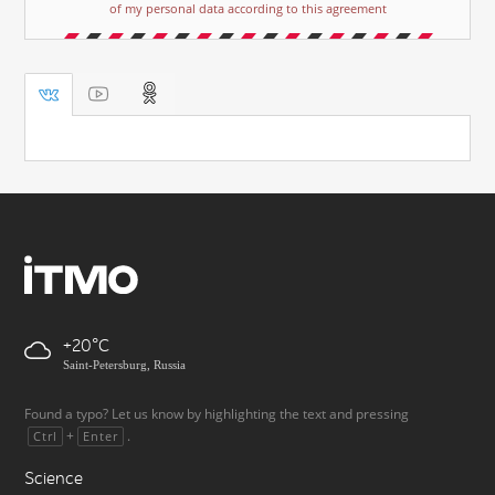
of my personal data according to this agreement
+20
Saint-Petersburg, Russia
Found a typo? Let us know by highlighting the text and pressing
+
.
Ctrl
Enter
Science