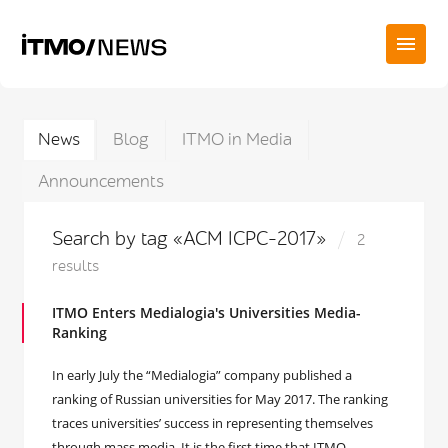
News
Blog
ITMO in Media
Announcements
Search by tag «ACM ICPC-2017»
2
results
ITMO Enters Medialogia's Universities Media-
Ranking
In early July the “Medialogia” company published a
ranking of Russian universities for May 2017. The ranking
traces universities’ success in representing themselves
through mass media. It is the first time that ITMO