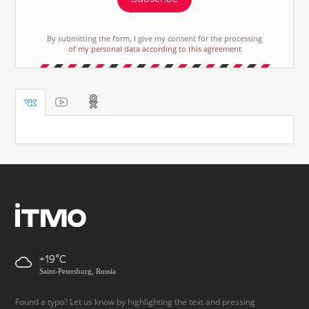
By submitting the form, I give my consent for the processing
of my personal data according to this agreement
+19
Saint-Petersburg, Russia
Found a typo? Let us know by highlighting the text and pressing