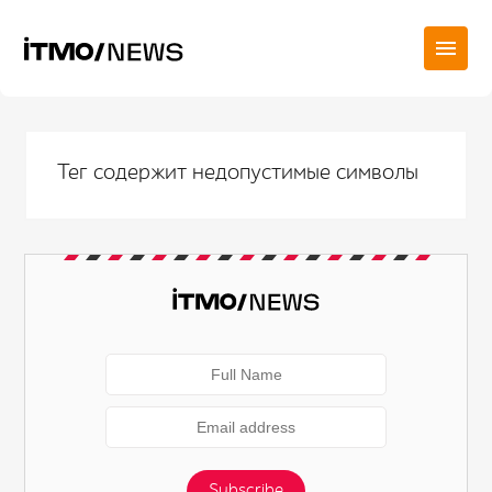
Тег содержит недопустимые символы
Subscribe