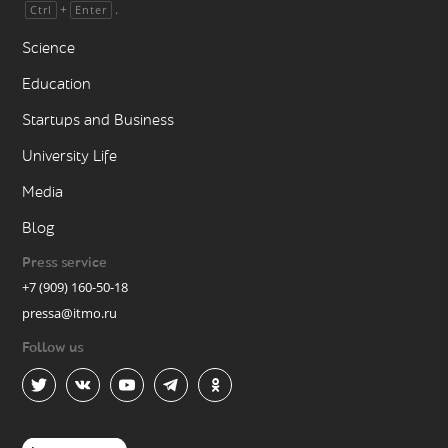
+
.
Ctrl
Enter
Science
Education
Startups and Business
University Life
Media
Blog
Press service
+7 (909) 160-50-18
pressa@itmo.ru
Follow us